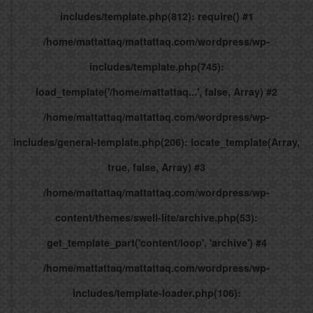
includes/template.php(812): require() #1
/home/mattattaq/mattattaq.com/wordpress/wp-
includes/template.php(745):
load_template('/home/mattattaq...', false, Array) #2
/home/mattattaq/mattattaq.com/wordpress/wp-
includes/general-template.php(206): locate_template(Array,
true, false, Array) #3
/home/mattattaq/mattattaq.com/wordpress/wp-
content/themes/swell-lite/archive.php(53):
get_template_part('content/loop', 'archive') #4
/home/mattattaq/mattattaq.com/wordpress/wp-
includes/template-loader.php(106):