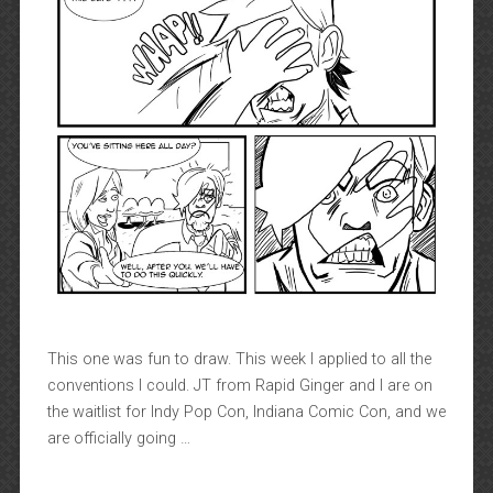
This one was fun to draw. This week I applied to all the
conventions I could. JT from Rapid Ginger and I are on
the waitlist for Indy Pop Con, Indiana Comic Con, and we
are officially going …