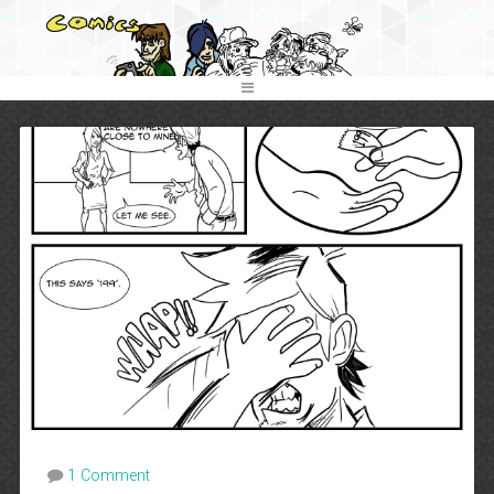
1 Comment