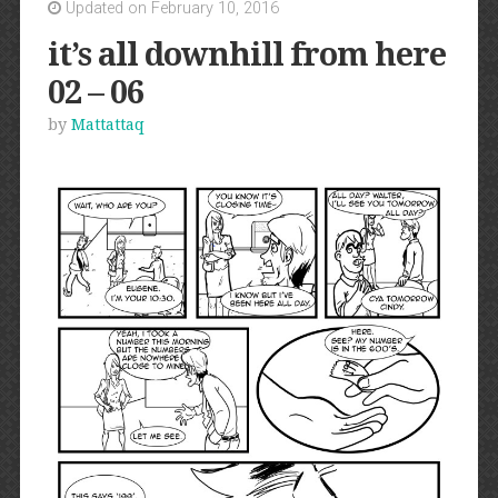
Updated on February 10, 2016
it’s all downhill from here
02 – 06
by
Mattattaq