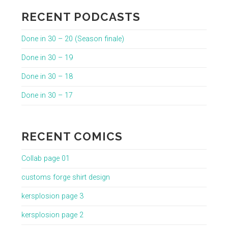
RECENT PODCASTS
Done in 30 – 20 (Season finale)
Done in 30 – 19
Done in 30 – 18
Done in 30 – 17
RECENT COMICS
Collab page 01
customs forge shirt design
kersplosion page 3
kersplosion page 2