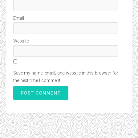
Email
Website
Save my name, email, and website in this browser for
the next time I comment.