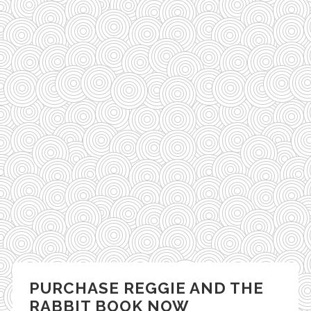
PURCHASE REGGIE AND THE
RABBIT BOOK NOW