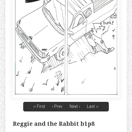
‹‹ First
‹ Prev
Next ›
Last ››
Reggie and the Rabbit b1p8