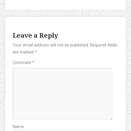
Leave a Reply
Your email address will not be published.
Required fields
are marked
*
Comment
*
Name