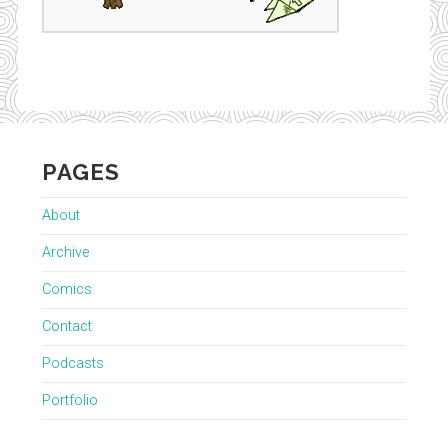
PAGES
About
Archive
Comics
Contact
Podcasts
Portfolio