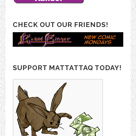
CHECK OUT OUR FRIENDS!
SUPPORT MATTATTAQ TODAY!