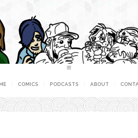
ME
COMICS
PODCASTS
ABOUT
CONT