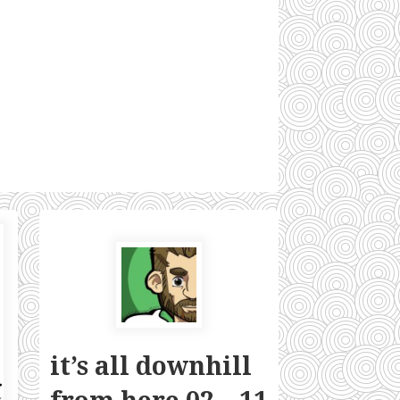
it’s all downhill