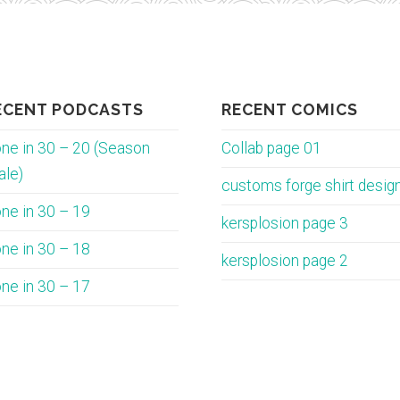
ECENT PODCASTS
RECENT COMICS
ne in 30 – 20 (Season
Collab page 01
ale)
customs forge shirt desig
ne in 30 – 19
kersplosion page 3
ne in 30 – 18
kersplosion page 2
ne in 30 – 17