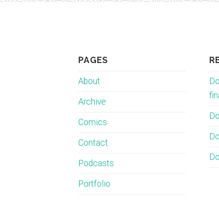
PAGES
R
About
Do
fin
Archive
Do
Comics
Do
Contact
Do
Podcasts
Portfolio