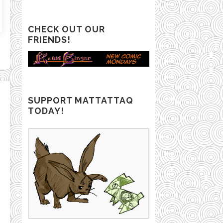
CHECK OUT OUR
FRIENDS!
SUPPORT MATTATTAQ
TODAY!