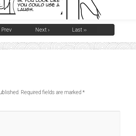
‹ Prev
Next ›
Last ››
ublished.
Required fields are marked
*