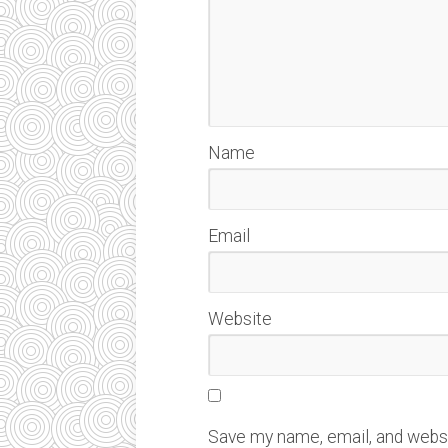
Name
Email
Website
Save my name, email, and websit