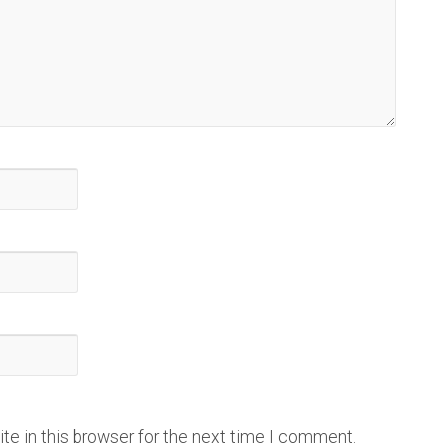
e in this browser for the next time I comment.