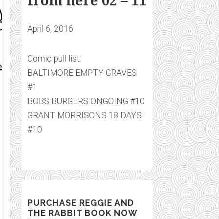
from here 02 – 11
April 6, 2016
Comic pull list:
BALTIMORE EMPTY GRAVES
#1
BOBS BURGERS ONGOING #10
GRANT MORRISONS 18 DAYS
#10
PURCHASE REGGIE AND
THE RABBIT BOOK NOW