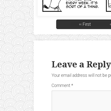
‹‹ First
Leave a Reply
Your email address will not be p
Comment
*