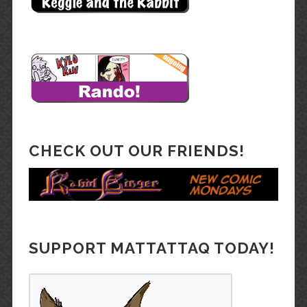
CHECK OUT OUR FRIENDS!
SUPPORT MATTATTAQ TODAY!