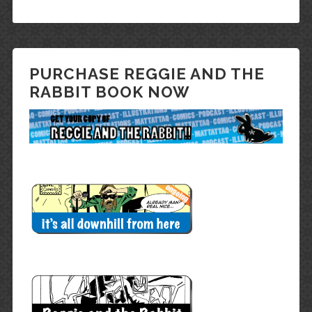
PURCHASE REGGIE AND THE
RABBIT BOOK NOW