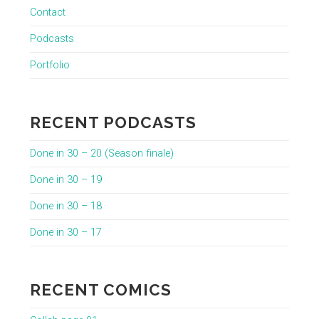
Contact
Podcasts
Portfolio
RECENT PODCASTS
Done in 30 – 20 (Season finale)
Done in 30 – 19
Done in 30 – 18
Done in 30 – 17
RECENT COMICS