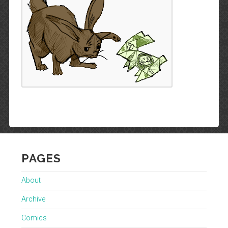
PAGES
About
Archive
Comics