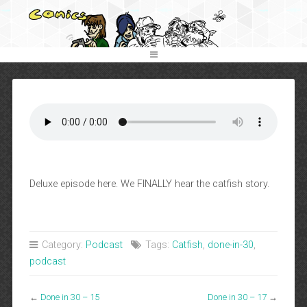
Deluxe episode here. We FINALLY hear the catfish story.
Category:
Podcast
Tags:
Catfish
,
done-in-30
,
podcast
←
Done in 30 – 15
Done in 30 – 17
→