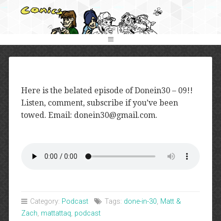
Here is the belated episode of Donein30 – 09!!
Listen, comment, subscribe if you’ve been
towed. Email: donein30@gmail.com.
Category:
Podcast
Tags:
done-in-30
,
Matt &
Zach
,
mattattaq
,
podcast