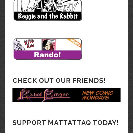
CHECK OUT OUR FRIENDS!
SUPPORT MATTATTAQ TODAY!