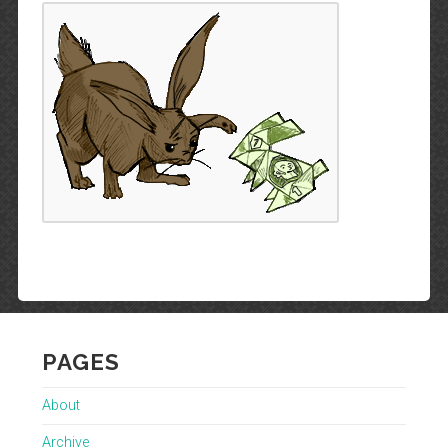
PAGES
About
Archive