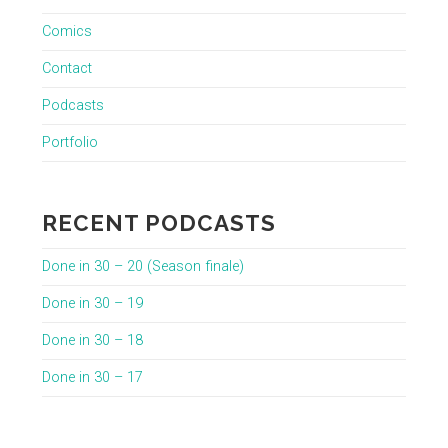
Comics
Contact
Podcasts
Portfolio
RECENT PODCASTS
Done in 30 – 20 (Season finale)
Done in 30 – 19
Done in 30 – 18
Done in 30 – 17