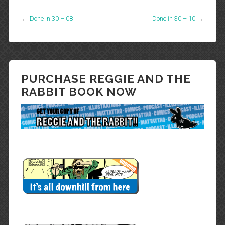
←
Done in 30 – 08
Done in 30 – 10
→
PURCHASE REGGIE AND THE
RABBIT BOOK NOW